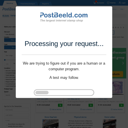
Processing your request...
We are trying to figure out if you are a human or a
computer program.
A test may follow.