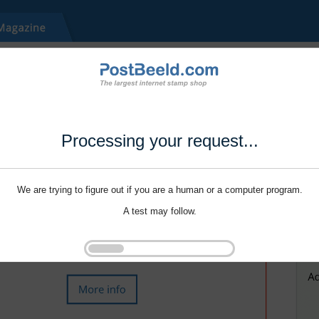
Processing your request...
We are trying to figure out if you are a human or a computer program.
A test may follow.