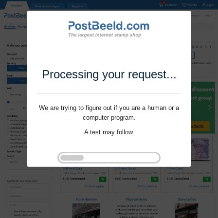
Processing your request...
We are trying to figure out if you are a human or a
computer program.
A test may follow.