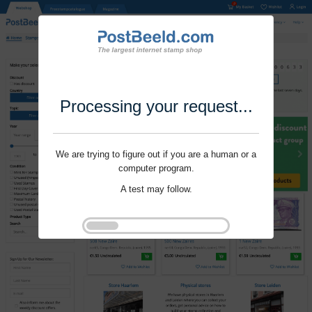
Processing your request...
We are trying to figure out if you are a human or a
computer program.
A test may follow.