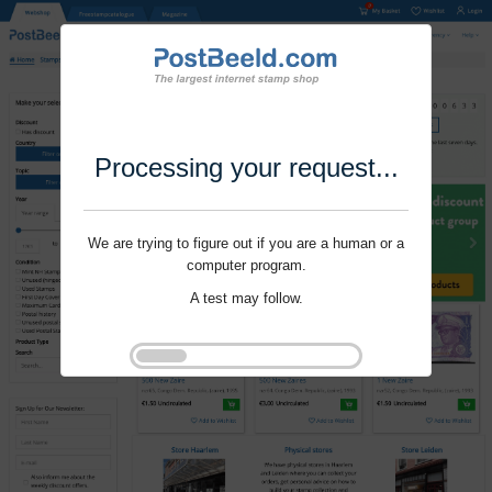
Processing your request...
We are trying to figure out if you are a human or a
computer program.
A test may follow.