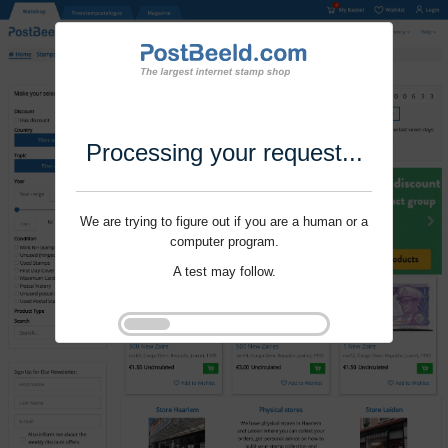
Processing your request...
We are trying to figure out if you are a human or a
computer program.
A test may follow.