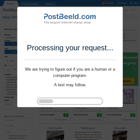
Processing your request...
We are trying to figure out if you are a human or a
computer program.
A test may follow.