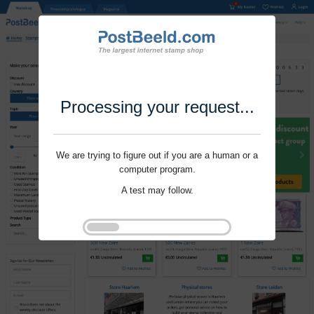
Processing your request...
We are trying to figure out if you are a human or a
computer program.
A test may follow.