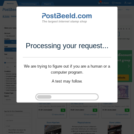
Processing your request...
We are trying to figure out if you are a human or a
computer program.
A test may follow.