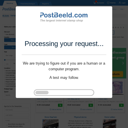
Processing your request...
We are trying to figure out if you are a human or a
computer program.
A test may follow.