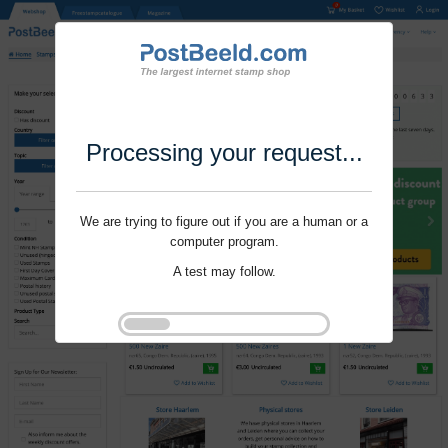
Processing your request...
We are trying to figure out if you are a human or a
computer program.
A test may follow.