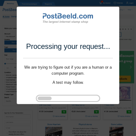
Processing your request...
We are trying to figure out if you are a human or a
computer program.
A test may follow.