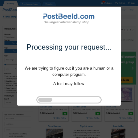
Processing your request...
We are trying to figure out if you are a human or a
computer program.
A test may follow.