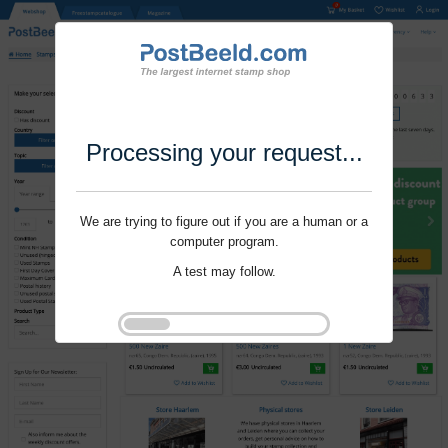
Processing your request...
We are trying to figure out if you are a human or a
computer program.
A test may follow.