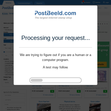
Processing your request...
We are trying to figure out if you are a human or a
computer program.
A test may follow.