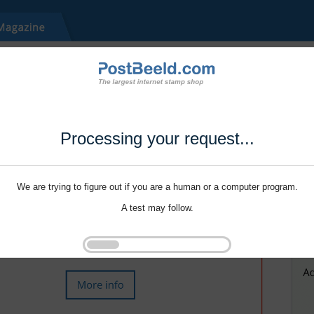
Processing your request...
We are trying to figure out if you are a human or a computer program.
A test may follow.