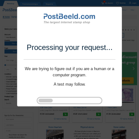
Processing your request...
We are trying to figure out if you are a human or a
computer program.
A test may follow.