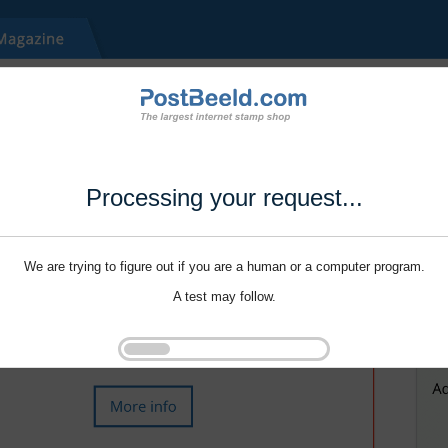
Processing your request...
We are trying to figure out if you are a human or a computer program.
A test may follow.