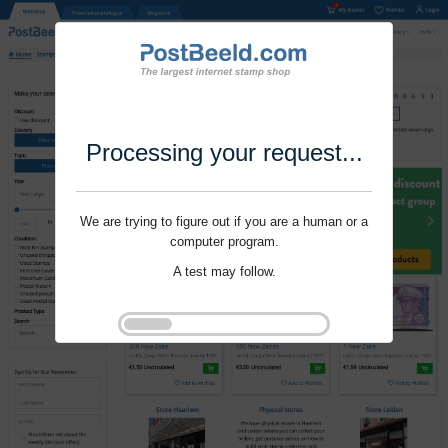
Processing your request...
We are trying to figure out if you are a human or a
computer program.
A test may follow.