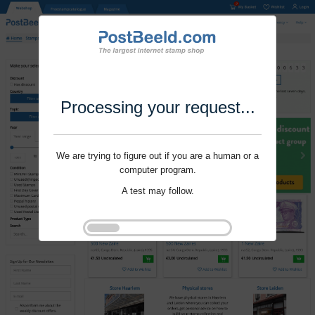
Processing your request...
We are trying to figure out if you are a human or a
computer program.
A test may follow.