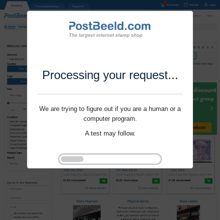
Processing your request...
We are trying to figure out if you are a human or a
computer program.
A test may follow.