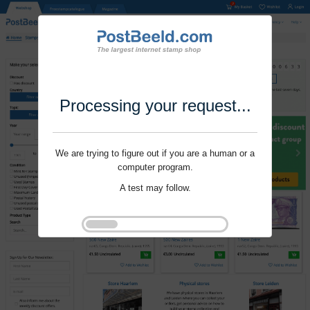
Processing your request...
We are trying to figure out if you are a human or a
computer program.
A test may follow.