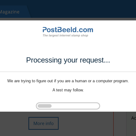
Processing your request...
We are trying to figure out if you are a human or a computer program.
A test may follow.