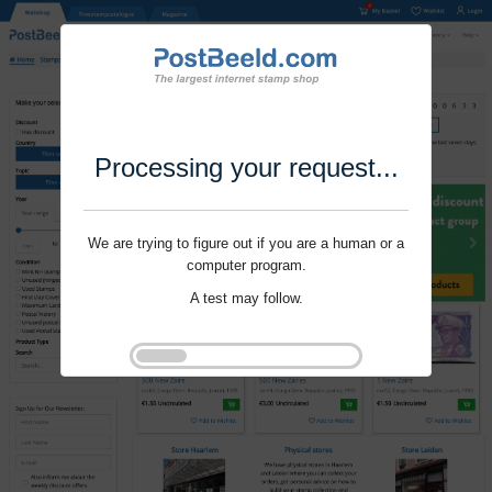
Processing your request...
We are trying to figure out if you are a human or a
computer program.
A test may follow.