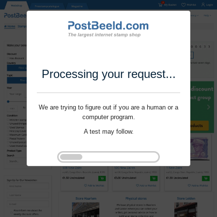
Processing your request...
We are trying to figure out if you are a human or a
computer program.
A test may follow.