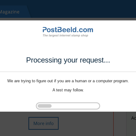
Processing your request...
We are trying to figure out if you are a human or a computer program.
A test may follow.