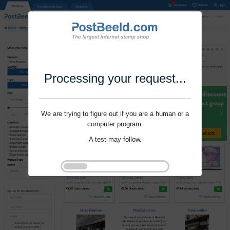
Processing your request...
We are trying to figure out if you are a human or a
computer program.
A test may follow.