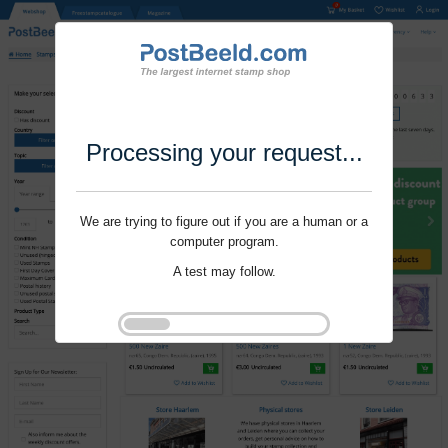
Processing your request...
We are trying to figure out if you are a human or a
computer program.
A test may follow.