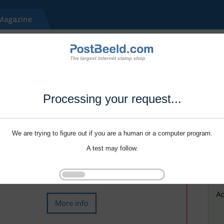
Processing your request...
We are trying to figure out if you are a human or a computer program.
A test may follow.