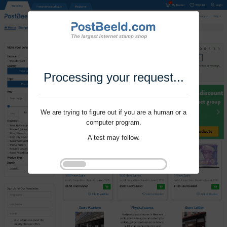
Processing your request...
We are trying to figure out if you are a human or a
computer program.
A test may follow.