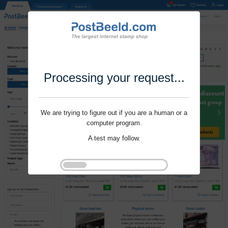
Processing your request...
We are trying to figure out if you are a human or a
computer program.
A test may follow.