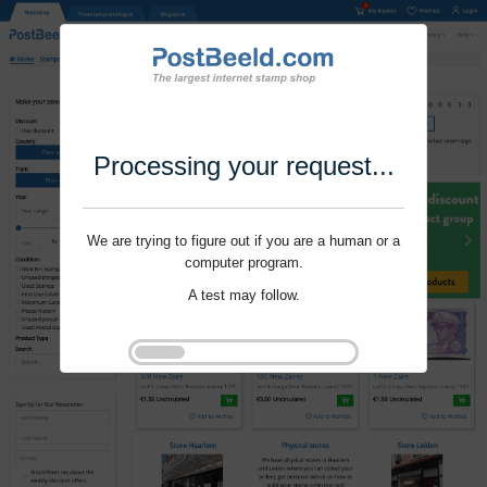
Processing your request...
We are trying to figure out if you are a human or a
computer program.
A test may follow.