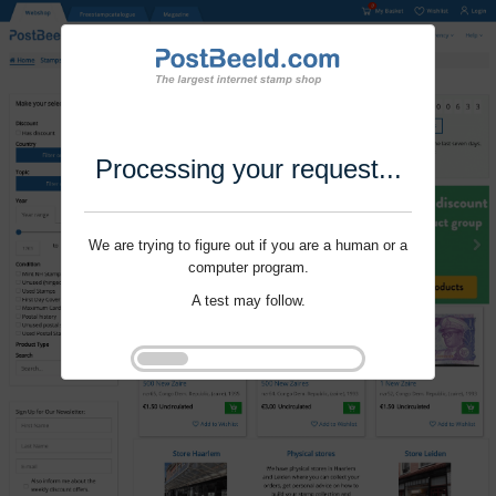
Processing your request...
We are trying to figure out if you are a human or a
computer program.
A test may follow.