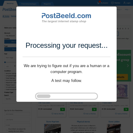
Processing your request...
We are trying to figure out if you are a human or a
computer program.
A test may follow.