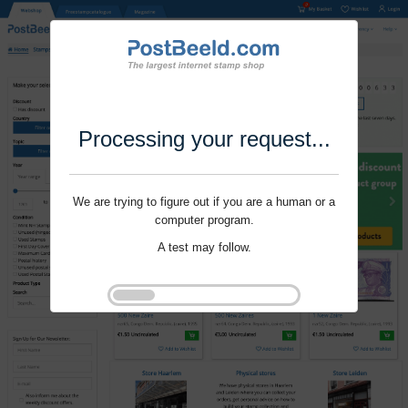
Processing your request...
We are trying to figure out if you are a human or a
computer program.
A test may follow.