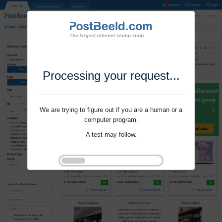
Processing your request...
We are trying to figure out if you are a human or a
computer program.
A test may follow.