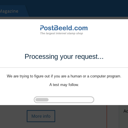
Processing your request...
We are trying to figure out if you are a human or a computer program.
A test may follow.