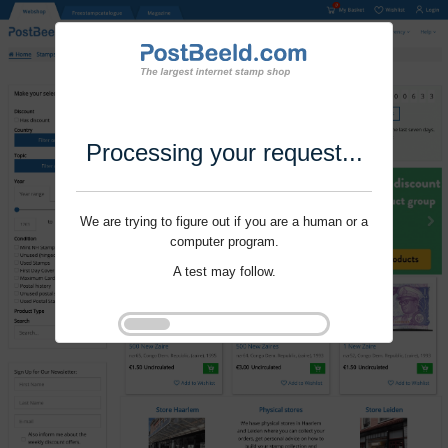
Processing your request...
We are trying to figure out if you are a human or a
computer program.
A test may follow.