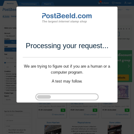
Processing your request...
We are trying to figure out if you are a human or a
computer program.
A test may follow.