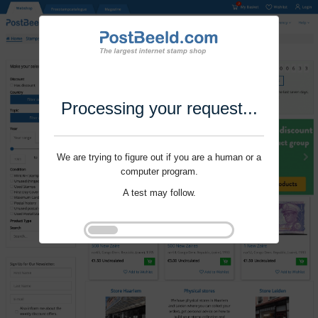
Processing your request...
We are trying to figure out if you are a human or a
computer program.
A test may follow.