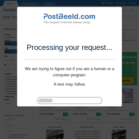
Processing your request...
We are trying to figure out if you are a human or a
computer program.
A test may follow.