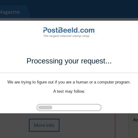
Processing your request...
We are trying to figure out if you are a human or a computer program.
A test may follow.