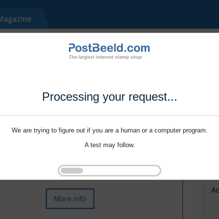
Processing your request...
We are trying to figure out if you are a human or a computer program.
A test may follow.