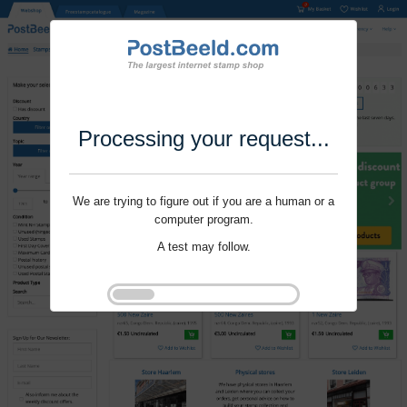
Processing your request...
We are trying to figure out if you are a human or a
computer program.
A test may follow.