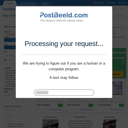
Processing your request...
We are trying to figure out if you are a human or a
computer program.
A test may follow.