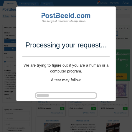
Processing your request...
We are trying to figure out if you are a human or a
computer program.
A test may follow.