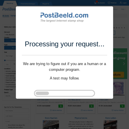
Processing your request...
We are trying to figure out if you are a human or a
computer program.
A test may follow.