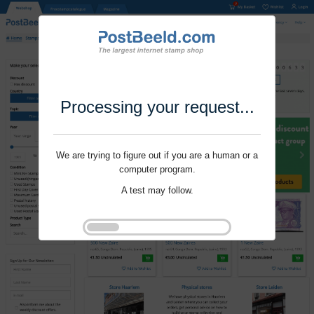
Processing your request...
We are trying to figure out if you are a human or a
computer program.
A test may follow.