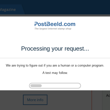
Processing your request...
We are trying to figure out if you are a human or a computer program.
A test may follow.