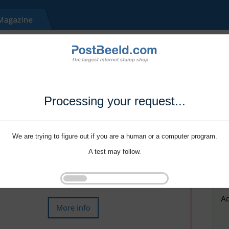
Processing your request...
We are trying to figure out if you are a human or a computer program.
A test may follow.